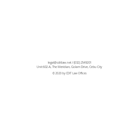
also previously worked as an accounting intern at B
Philpacific Insurance Brokers & Managers, Inc.
Atty. Sarah is a member of the Cebu City Chapter of
Philippines, and is still teaching at PCGS.
iance, Tax,
roperty
legal@cditlaw.net
/ (032) 2549201
Unit 602-A, The Meridian, Golam Drive, Cebu City
© 2020 by CDIT Law Offices