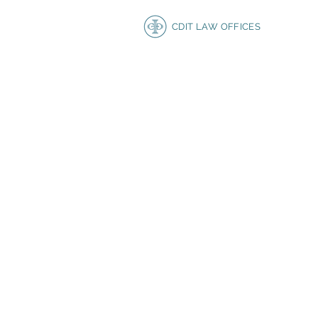
CDIT LAW OFFICES