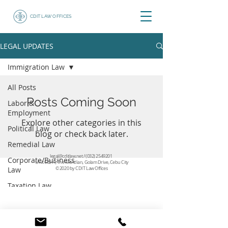
CDIT LAW OFFICES
LEGAL UPDATES
Immigration Law
All Posts
Posts Coming Soon
Labor &
Employment
Explore other categories in this
Political Law
blog or check back later.
Remedial Law
legal@cditlaw.net
/
(032) 2549201
Corporate/Business
Unit 602-A, The Meridian, Golam Drive, Cebu City
Law
© 2020 by CDIT Law Offices
Taxation Law
Immigration Law