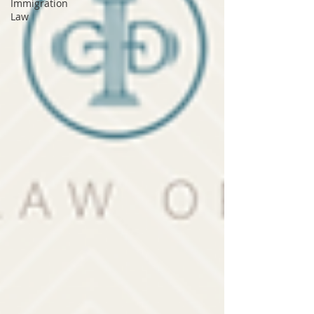
Immigration
Law