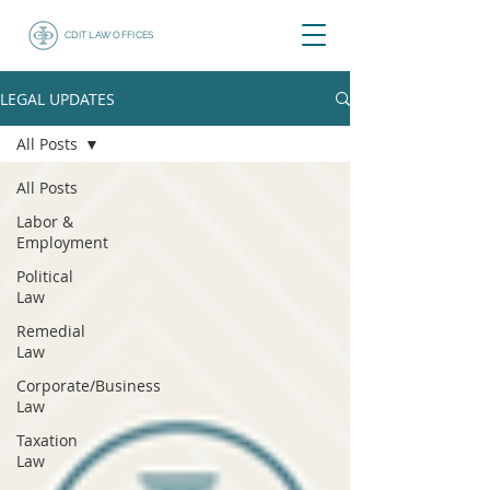
CDIT LAW OFFICES
LEGAL UPDATES
All Posts
All Posts
Labor &
Employment
Political
Law
Remedial
Law
Corporate/Business
Law
Taxation
Law