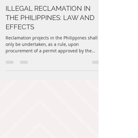
CDIT Law Offices
Jun 22, 2022
3 min read
ILLEGAL RECLAMATION IN
THE PHILIPPINES: LAW AND
EFFECTS
Reclamation projects in the Philippines shall
only be undertaken, as a rule, upon
procurement of a permit approved by the
Philippine...