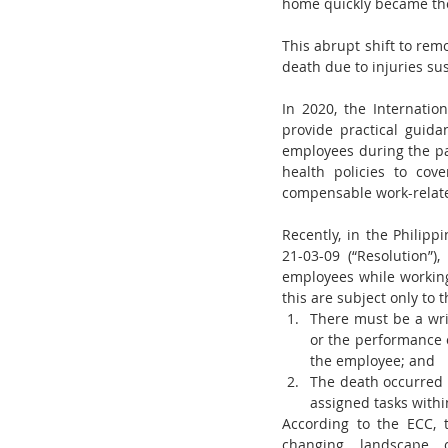
home quickly became th
This abrupt shift to remo
death due to injuries su
In 2020, the Internati
provide practical guid
employees during the pa
health policies to co
compensable work-relate
Recently, in the Philip
21-03-09 (“Resolution”)
employees while workin
this are subject only to 
There must be a wri
or the performance of
the employee; and
The death occurred 
assigned tasks withi
According to the ECC, 
changing landscape 