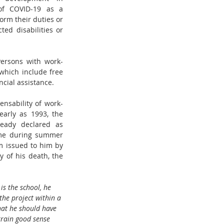
of COVID-19 as a 
rm their duties or 
d disabilities or 
Persons with work-
which include free 
cial assistance.  
nsability of work-
arly as 1993, the 
ready declared as 
ome during summer 
 issued to him by 
 of his death, the 
is the school, he 
the project within a 
hat he should have 
train good sense 