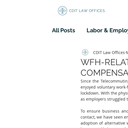
CDIT LAW OFFICES
All Posts
Labor & Empl
Corporate/Business L
CDIT Law Offices
WFH-RELAT
COMPENSA
Since the Telecommutin
enjoyed voluntary work
lockdown. With the physi
as employers struggled to
To ensure business and
contact, we have seen e
adoption of alternative