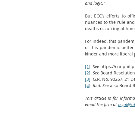
and logic.”
But ECC’s efforts to off
nuances to the rule and 
deaths occurring at home
For indeed, this pandemi
of this pandemic better 
kinder and more liberal p
[1]
See 
https://cnnphili
[2]
See 
Board Resolution
[3]
  G.R. No. 90267, 21 
[4]
Ibid; See 
also Board R
This article is for inform
email the firm at 
legal@cd