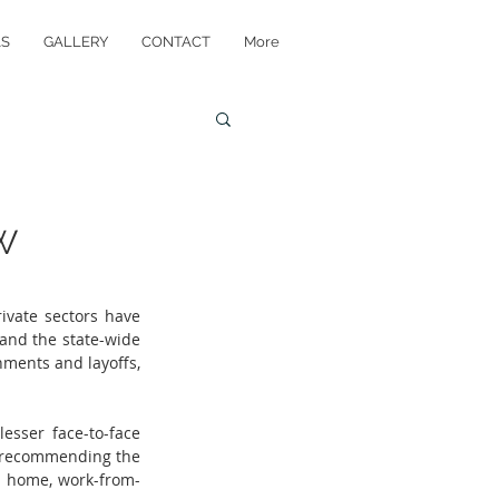
AS
GALLERY
CONTACT
More
W
vate sectors have 
nd the state-wide 
ments and layoffs, 
sser face-to-face 
 recommending the 
y home, work-from-