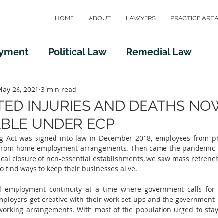
HOME
ABOUT
LAWYERS
PRACTICE ARE
oyment
Political Law
Remedial Law
aw
May 26, 2021
Taxation Law
3 min read
Immigration Law
ED INJURIES AND DEATHS NO
BLE UNDER ECP
g Act was signed into law in December 2018, employees from pri
-from-home employment arrangements. Then came the pandemic a
cal closure of non-essential establishments, we saw mass retrench
 find ways to keep their businesses alive.  
 employment continuity at a time where government calls for le
mployers get creative with their work set-ups and the government
 working arrangements. With most of the population urged to sta