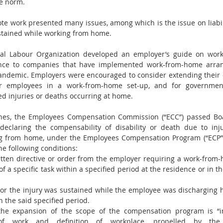
e norm. 
te work presented many issues, among which is the issue on liabilit
stained while working from home. 
onal Labour Organization developed an employer’s guide on wor
ance to companies that have implemented work-from-home arran
ndemic. Employers were encouraged to consider extending their ex
ver employees in a work-from-home set-up, and for government
d injuries or deaths occurring at home.
pines, the Employees Compensation Commission (“ECC”) passed Boa
, declaring the compensability of disability or death due to inj
g from home, under the Employees Compensation Program (“ECP”)
the following conditions:
tten directive or order from the employer requiring a work-from
 a specific task within a specified period at the residence or in th
or the injury was sustained while the employee was discharging hi
n the said specified period.
the expansion of the scope of the compensation program is “i
of work and definition of workplace, propelled by the 