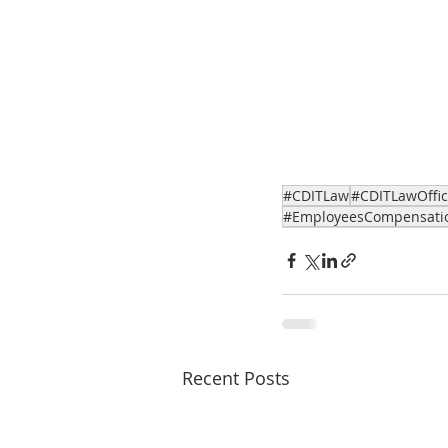
#CDITLaw
#CDITLawOffi
#EmployeesCompensati
Recent Posts