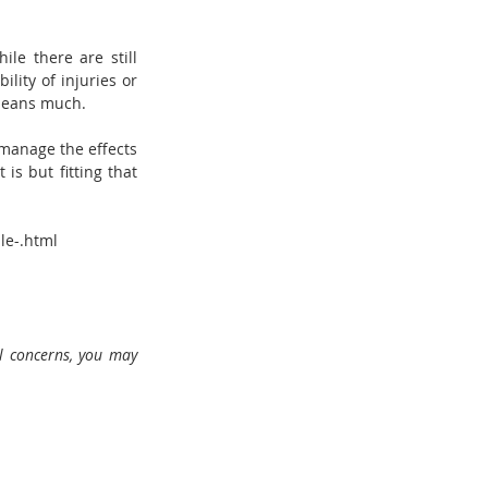
le there are still 
ity of injuries or 
 means much.
manage the effects 
s but fitting that 
le-.html
l concerns, you may 