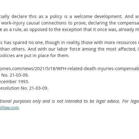
icially declare this as a policy is a welcome development. And whi
work-injury causal connections to prove, declaring the compensabil
 as a rule, as opposed to the exception that it once was, already
c has spared no one, though in reality, those with more resources 
than others. And with our labor force among the most affected, it i
olicies are put in place for them.  
ppines.com/news/2021/5/18/WFH-related-death-injuries-compensab
 No. 21-03-09.
December 1993.
esolution No. 21-03-09.
ational purposes only and is not intended to be legal advice. For lega
itlaw.com
. 