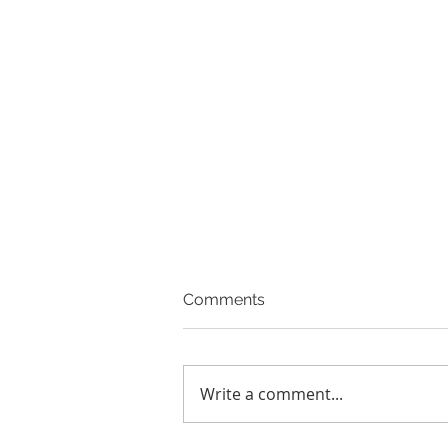
Comments
Write a comment...