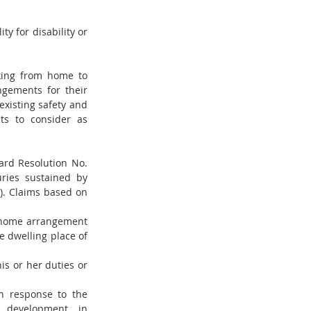
y for disability or 
king from home to 
gements for their 
isting safety and 
s to consider as 
rd Resolution No. 
uries sustained by 
. Claims based on 
-home arrangement 
e dwelling place of 
s or her duties or 
n response to the 
development in 