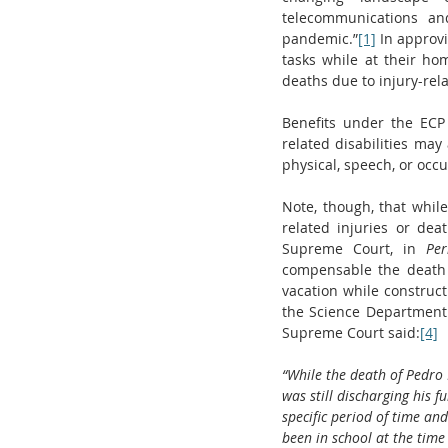
telecommunications an
pandemic.”
[1]
 In approv
tasks while at their ho
deaths due to injury-rel
Benefits under the ECP 
related disabilities may
physical, speech, or occu
Note, though, that whil
related injuries or dea
Supreme Court, in 
Per
compensable the death 
vacation while construc
the Science Department 
Supreme Court said:
[4]
“While the death of Pedro L
was still discharging his f
specific period of time an
been in school at the time