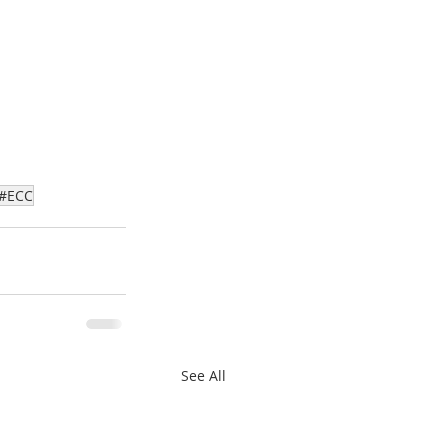
#ECC
See All