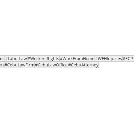
ces
#LaborLaw
#WorkersRights
#WorkFromHome
#WFHInjuries
#ECP
on
#CebuLawFirm
#CebuLawOffice
#CebuAttorney