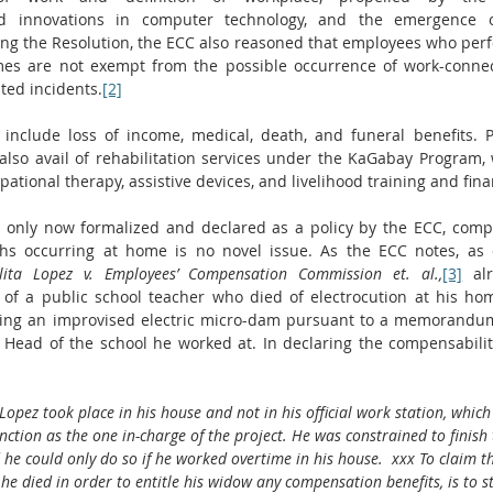
d innovations in computer technology, and the emergence 
ing the Resolution, the ECC also reasoned that employees who perfo
mes are not exempt from the possible occurrence of work-connecte
ated incidents.
[2]
include loss of income, medical, death, and funeral benefits. 
 also avail of rehabilitation services under the KaGabay Program, 
pational therapy, assistive devices, and livelihood training and finan
e only now formalized and declared as a policy by the ECC, compe
ths occurring at home is no novel issue. As the ECC notes, as e
lita Lopez v. Employees’ Compensation Commission et. al.,
[3]
 al
of a public school teacher who died of electrocution at his h
ting an improvised electric micro-dam pursuant to a memorandum
Head of the school he worked at. In declaring the compensability
opez took place in his house and not in his official work station, which 
unction as the one in-charge of the project. He was constrained to finish 
d he could only do so if he worked overtime in his house.  xxx To claim t
 he died in order to entitle his widow any compensation benefits, is to s